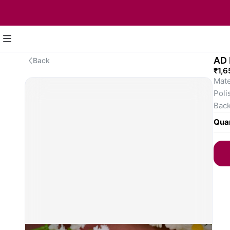
AD 
Back
₹1,6
Mate
Poli
Back
Earr
Quan