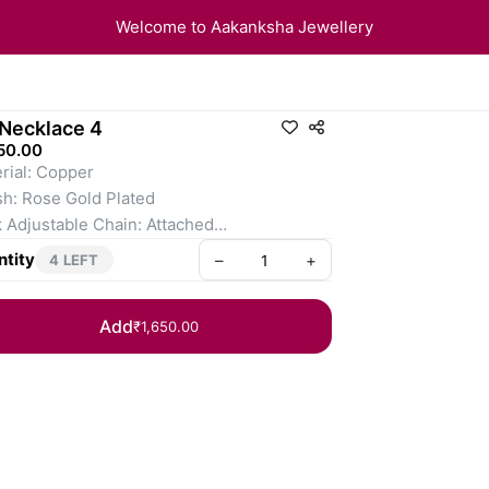
Welcome to Aakanksha Jewellery
Necklace 4
50.00
rial: Copper
sh: Rose Gold Plated
 Adjustable Chain: Attached
ings Fixing: Pushback
tity
–
+
4 LEFT
Add
₹1,650.00