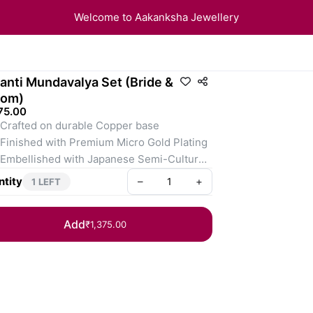
Welcome to Aakanksha Jewellery
anti Mundavalya Set (Bride &
oom)
75.00
rafted on durable Copper base
nished with Premium Micro Gold Plating
bellished with Japanese Semi-Cultured 
ls
tity
–
+
1 LEFT
rfect for Maharashtrian Weddings, Haldi, 
Grahmakh traditions
Add
₹1,375.00
: Each set includes a Pair of Mundavalya 
Bride & Groom.