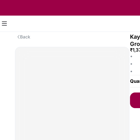
Kay
Back
Gr
₹1,3
•	C
•	Fi
•	Em
Pear
Quan
•	Pe
and 
Note
for 