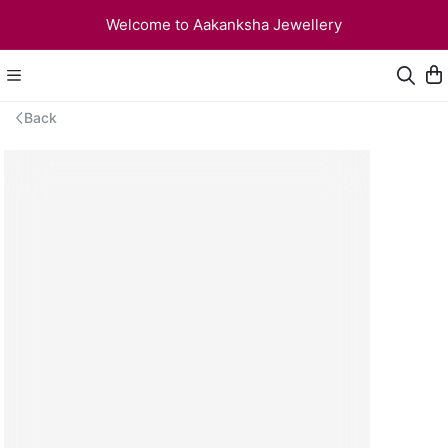
Welcome to Aakanksha Jewellery
Back