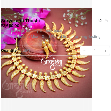
Suryakanti Thushi
₹2,650.00
Material: High-quality Copper base
Polish: Premium Micro Gold Plated finish for long-lasting 
shine
Quantity
–
+
1 LEFT