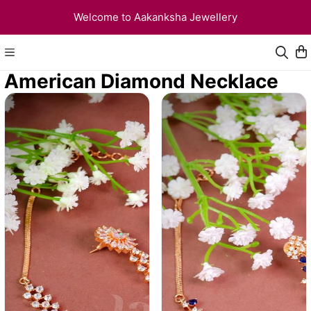
Welcome to Aakanksha Jewellery
American Diamond Necklace