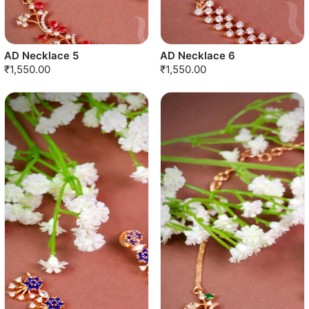
AD Necklace 5
AD Necklace 6
₹1,550.00
₹1,550.00