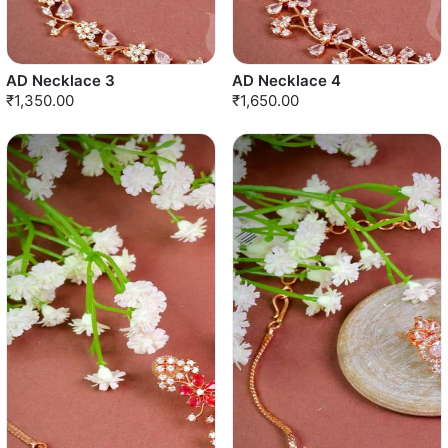
AD Necklace 3
AD Necklace 4
₹1,350.00
₹1,650.00