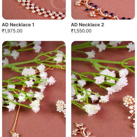
AD Necklace 1
AD Necklace 2
₹1,975.00
₹1,550.00