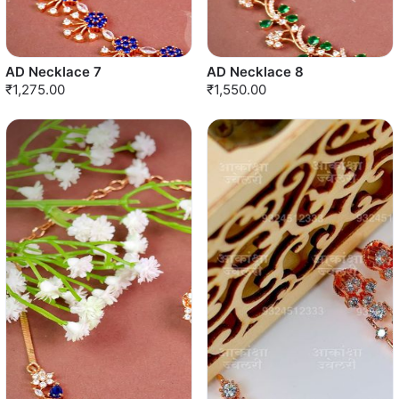
AD Necklace 7
AD Necklace 8
₹1,275.00
₹1,550.00