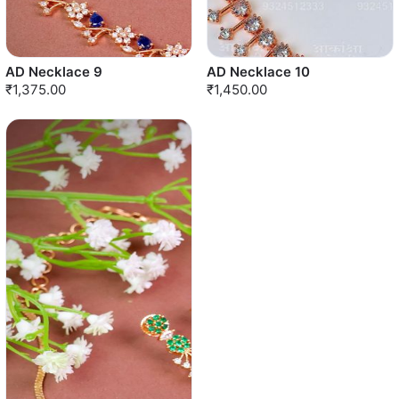
AD Necklace 9
AD Necklace 10
₹1,375.00
₹1,450.00