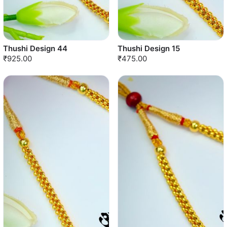
Thushi Design 44
Thushi Design 15
₹925.00
₹475.00