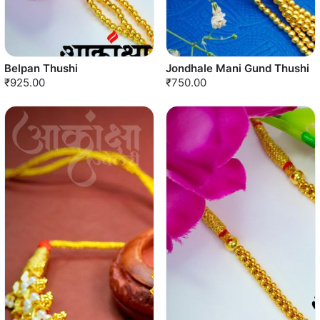
Belpan Thushi
Jondhale Mani Gund Thushi
₹925.00
₹750.00