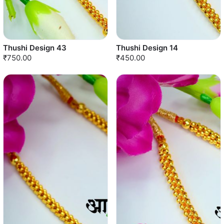
Thushi Design 43
Thushi Design 14
₹750.00
₹450.00