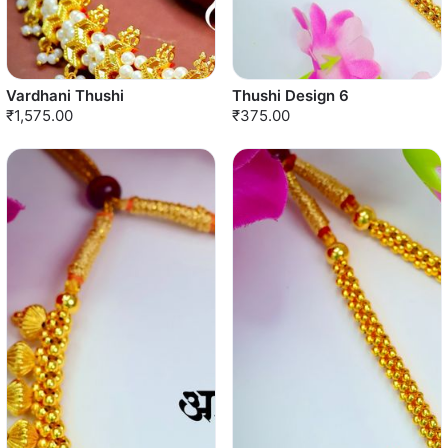
Vardhani Thushi
Thushi Design 6
₹1,575.00
₹375.00