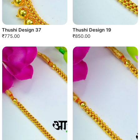
Thushi Design 37
Thushi Design 19
₹775.00
₹850.00