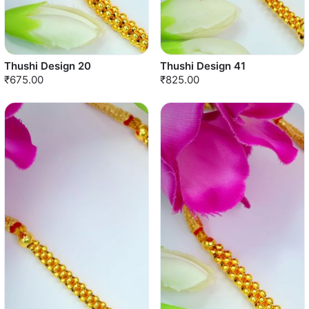
Thushi Design 20
Thushi Design 41
₹675.00
₹825.00