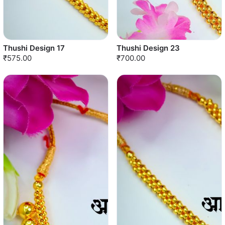
Thushi Design 17
Thushi Design 23
₹575.00
₹700.00