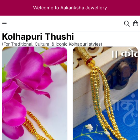
Welcome to Aakanksha Jewellery
Kolhapuri Thushi
(For Traditional, Cultural & iconic Kolhapuri styles)