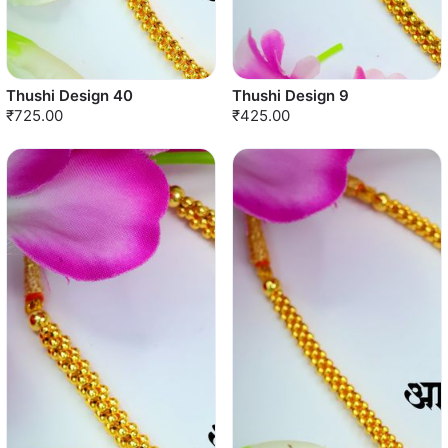
Thushi Design 40
Thushi Design 9
₹725.00
₹425.00