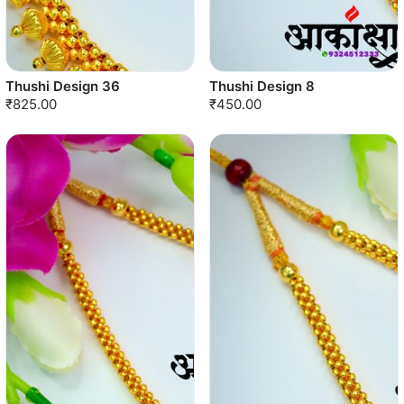
Thushi Design 36
Thushi Design 8
₹825.00
₹450.00