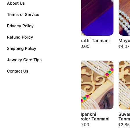
About Us
Terms of Service
Privacy Policy
Refund Policy
Kalpavalli Tanmani
Bhagirathi Tanmani
Mayu
₹3,350.00
₹3,850.00
₹4,07
Shipping Policy
Jewelry Care Tips
Contact Us
Mormilan Tanmani
Kamalpankhi
Suva
Multicolor Tanmani
Tanm
₹2,650.00
₹2,750.00
₹2,85