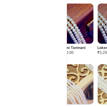
Hansaragini Tanmani
Nandini Tanmani
Loke
₹3,000.00
₹3,000.00
₹3,25