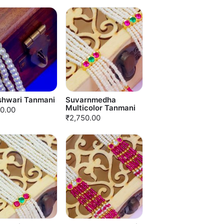
shwari Tanmani
Suvarnmedha
Multicolor Tanmani
0.00
₹2,750.00