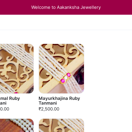
Welcome to Aakanksha Jewellery
amal Ruby
Mayurkhajina Ruby
ani
Tanmani
0.00
₹2,500.00