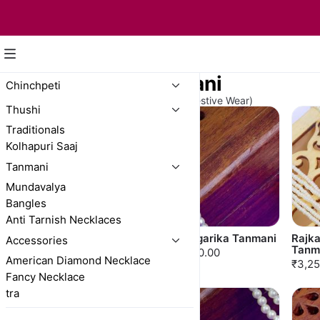
Long Moti Tanmani
Chinchpeti
(For A Graceful Touch to Bridal & Festive Wear)
Thushi
Traditionals
Kolhapuri Saaj
Tanmani
Mundavalya
Bangles
Anti Tarnish Necklaces
Rajkamal Multicolor
Shringarika Tanmani
Rajk
Accessories
Tanmani
Tanm
₹3,750.00
American Diamond Necklace
₹3,025.00
₹3,25
Fancy Necklace
tra