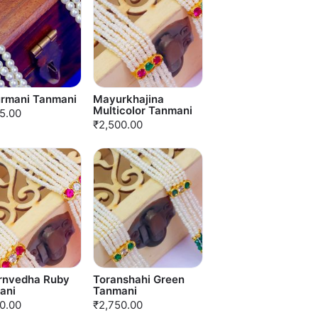
rmani Tanmani
Mayurkhajina
Multicolor Tanmani
5.00
₹2,500.00
rnvedha Ruby
Toranshahi Green
ani
Tanmani
0.00
₹2,750.00