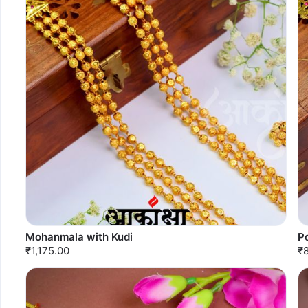
Mohanmala with Kudi
P
₹1,175.00
₹