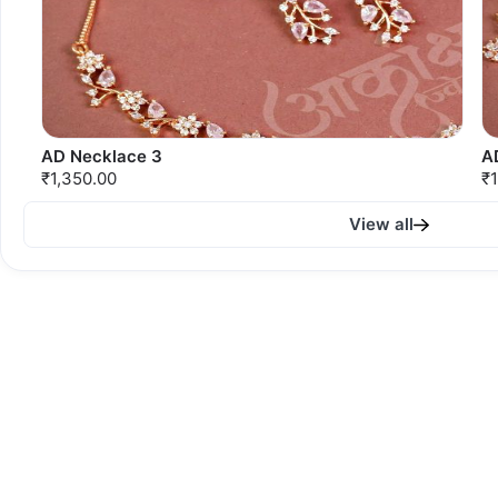
AD Necklace 3
A
₹1,350.00
₹1
View all