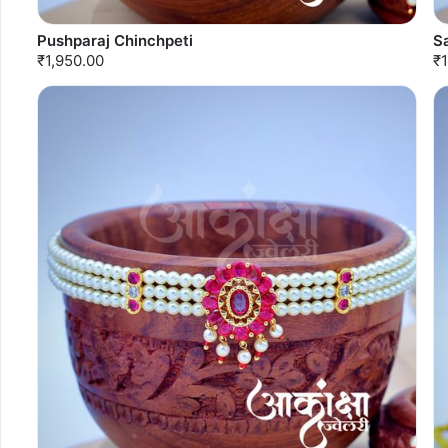
Pushparaj Chinchpeti
S
₹1,950.00
₹1