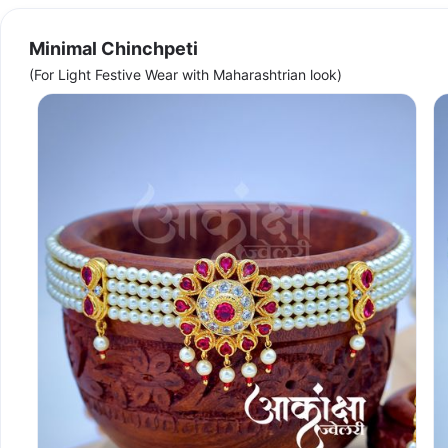
Minimal Chinchpeti
(For Light Festive Wear with Maharashtrian look)