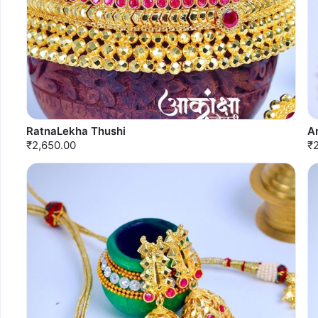
RatnaLekha Thushi
A
₹2,650.00
₹