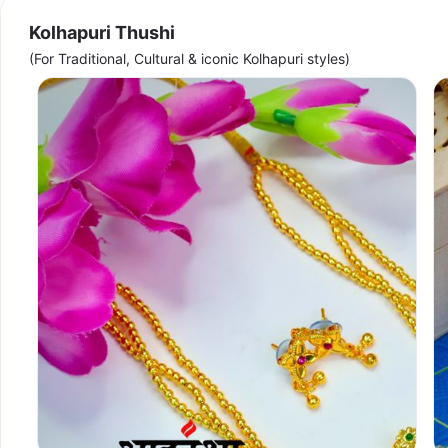
Kolhapuri Thushi
(For Traditional, Cultural & iconic Kolhapuri styles)