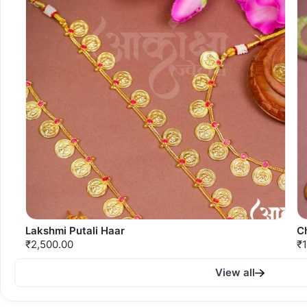
Lakshmi Putali Haar
C
₹2,500.00
₹1
View all