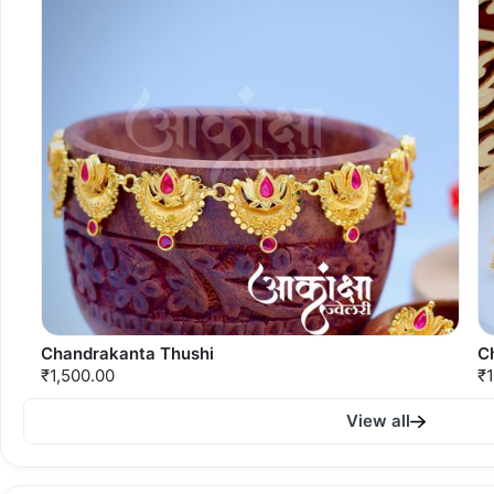
Chandrakanta Thushi
C
₹1,500.00
₹1
View all