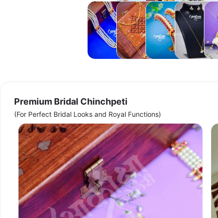
Tanmani
Mundavalya
Bangles
Anti
Acce
Tarnish
Necklaces
Premium Bridal Chinchpeti
(For Perfect Bridal Looks and Royal Functions)