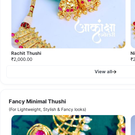
Rachit Thushi
N
₹2,000.00
₹
View all
Fancy Minimal Thushi
(For Lightweight, Stylish & Fancy looks)