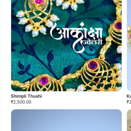
Shimpli Thushi
K
₹2,500.00
₹