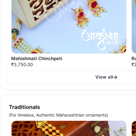
Mahishmati Chinchpeti
R
₹3,750.00
₹
View all
Traditionals
(For timeless, Authentic Maharashtrian ornaments)