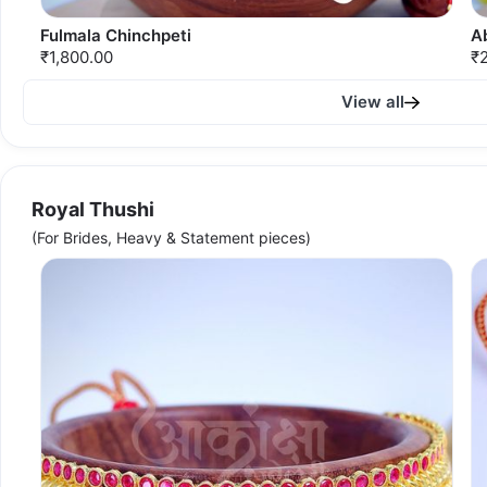
Fulmala Chinchpeti
A
₹1,800.00
₹
View all
Royal Thushi
(For Brides, Heavy & Statement pieces)