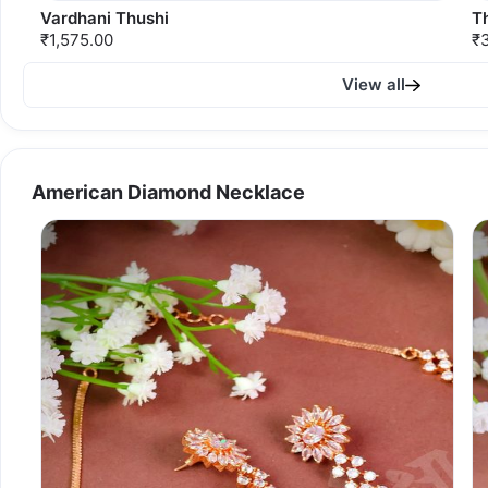
Vardhani Thushi
T
₹1,575.00
₹
View all
American Diamond Necklace